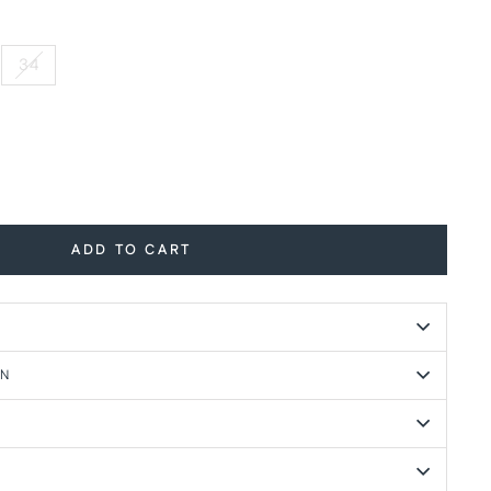
34
ADD TO CART
ON