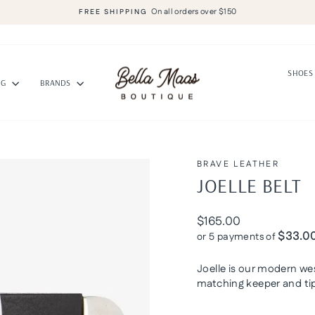
On all orders over $150
FREE SHIPPING
Pause
slideshow
SHOE
NG
BRANDS
BRAVE LEATHER
JOELLE BELT
Regular
$165.00
price
$33.0
or 5 payments of
Joelle is our modern wes
matching keeper and tip 