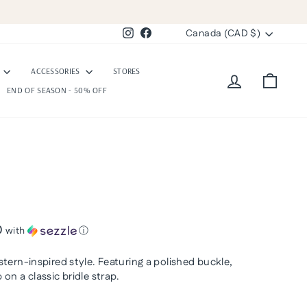
Currency
Canada (CAD $)
Instagram
Facebook
S
ACCESSORIES
STORES
Log in
Cart
END OF SEASON - 50% OFF
0
with
ⓘ
tern-inspired style. Featuring a polished buckle,
on a classic bridle strap.