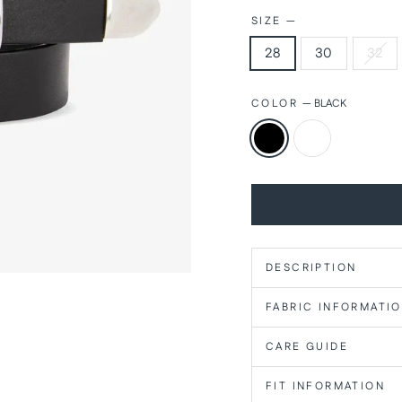
SIZE
—
28
30
32
COLOR
—
BLACK
DESCRIPTION
FABRIC INFORMATI
CARE GUIDE
FIT INFORMATION