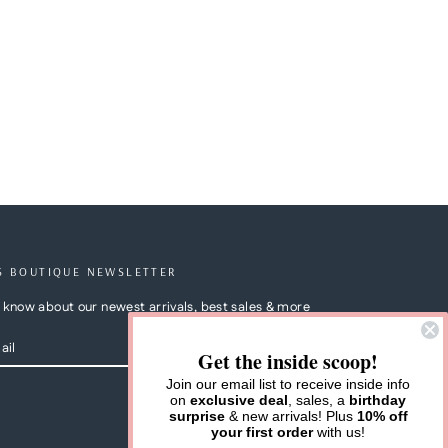
S BOUTIQUE NEWSLETTER
to know about our newest arrivals, best sales & more
Get the inside scoop!
Join our email list to receive inside info
on
exclusive deal
, sales, a
birthday
m
cebook
surprise
& new arrivals! Plus
10% off
your first order
with us!