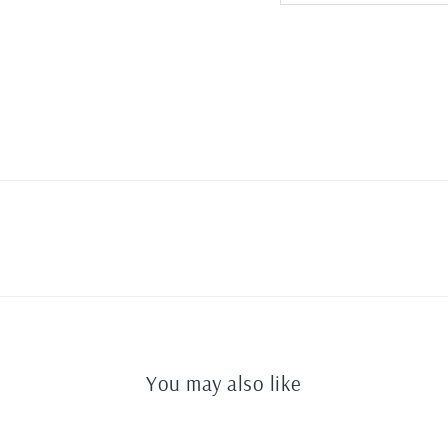
You may also like