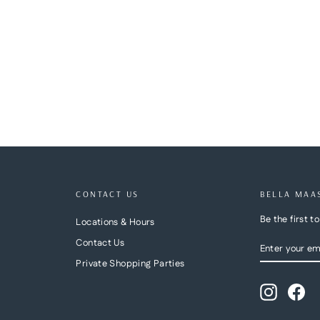
CONTACT US
BELLA MAA
Be the first 
Locations & Hours
ENTER
SUBSCRIBE
Contact Us
YOUR
Private Shopping Parties
EMAIL
Instagra
Fa