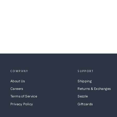
JOELLE BELT
BRAVE LEATHER
$165.00
COMPANY
SUPPORT
About Us
Shipping
Careers
Returns & Exchanges
Terms of Service
Sezzle
Privacy Policy
Giftcards