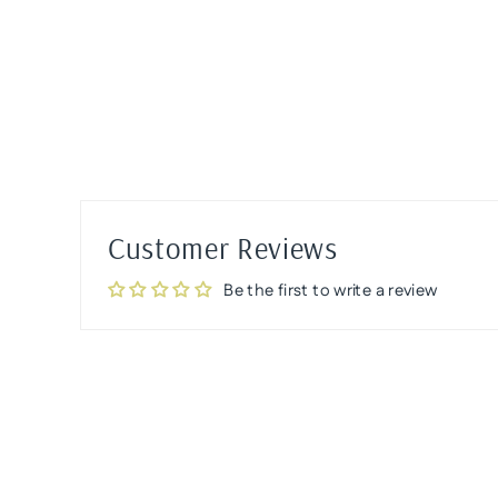
Customer Reviews
Be the first to write a review